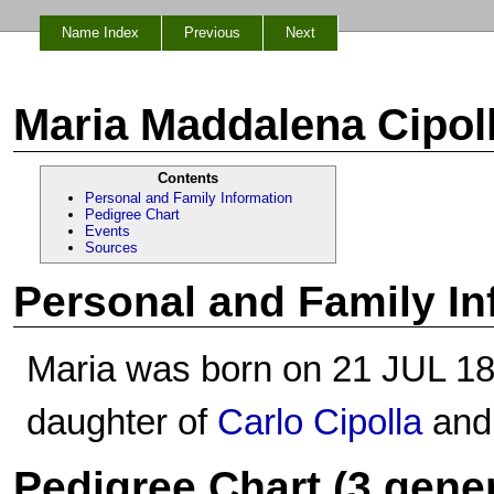
Name Index
Previous
Next
Maria Maddalena Cipol
Contents
Personal and Family Information
Pedigree Chart
Events
Sources
Personal and Family In
Maria was born on 21 JUL 1854
daughter of
Carlo Cipolla
an
Pedigree Chart (3 gene