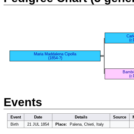
Carl
(c
Maria Maddalena Cipolla
(1854-?)
Bambin
(c
Events
Event
Date
Details
Source
Birth
21 JUL 1854
Place:
Palena, Chieti, Italy