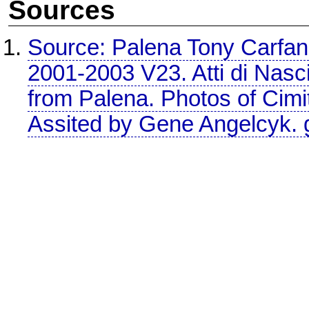
Sources
Source: Palena Tony Carfan
2001-2003 V23. Atti di Nascit
from Palena. Photos of Cimit
Assited by Gene Angelcyk.