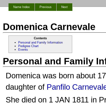
Name Index
Previous
Next
Domenica Carnevale
Contents
Personal and Family Information
Pedigree Chart
Events
Personal and Family In
Domenica was born about 1736
daughter of
Panfilo Carneval
She died on 1 JAN 1811 in Prat